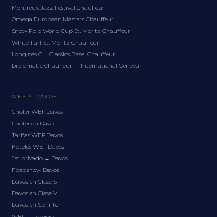
Montreux Jazz Festival Chauffeur
Omega European Masters Chauffeur
Snow Polo World Cup St. Moritz Chauffeur
White Turf St. Moritz Chauffeur
Longines CHI Classics Basel Chauffeur
Diplomatic Chauffeur — International Geneva
WEF & DAVOS
Chófer WEF Davos
Chófer en Davos
Tarifas WEF Davos
Hoteles WEF Davos
Jet privado → Davos
Roadshow Davos
Davos en Clase S
Davos en Clase V
Davos en Sprinter
WEF — servicio