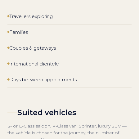
Travellers exploring
Families
Couples & getaways
International clientele
Days between appointments
Suited vehicles
S- or E-Class saloon, V-Class van, Sprinter, luxury SUV —
the vehicle is chosen for the journey, the number of