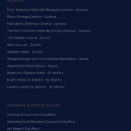
HOTELES
Four Seasons Hotel des Bergues Geneva · Geneva
Beau-Rivage Genève · Geneva
Mandarin Oriental, Geneva · Geneva
The Ritz-Carlton Hotel de la Paix, Geneva · Geneva
The Dolder Grand · Zurich
Baur au Lac · Zurich
Widder Hotel · Zurich
Steigenberger Icon Grandhotel Belvédère · Davos
AlpenGold Hotel Davos · Davos
Badrutt's Palace Hotel · St. Moritz
Kulm Hotel St. Moritz · St. Moritz
Carlton Hotel St. Moritz · St. Moritz
GRANDES EVENTOS SUIZOS
Geneva AI Summit Chauffeur
Watches and Wonders Geneva Chauffeur
Art Basel Chauffeur