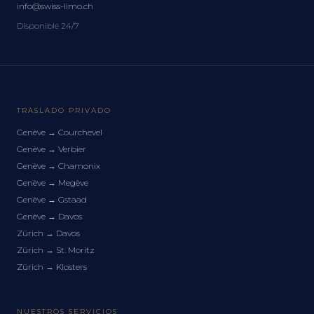
info@swiss-limo.ch
Disponible 24/7
TRASLADO PRIVADO
Genève
→
Courchevel
Genève
→
Verbier
Genève
→
Chamonix
Genève
→
Megève
Genève
→
Gstaad
Genève
→
Davos
Zürich
→
Davos
Zürich
→
St. Moritz
Zürich
→
Klosters
NUESTROS SERVICIOS