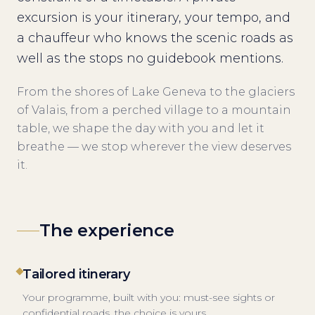
excursion is your itinerary, your tempo, and
a chauffeur who knows the scenic roads as
well as the stops no guidebook mentions.
From the shores of Lake Geneva to the glaciers
of Valais, from a perched village to a mountain
table, we shape the day with you and let it
breathe — we stop wherever the view deserves
it.
The experience
Tailored itinerary
Your programme, built with you: must-see sights or
confidential roads, the choice is yours.