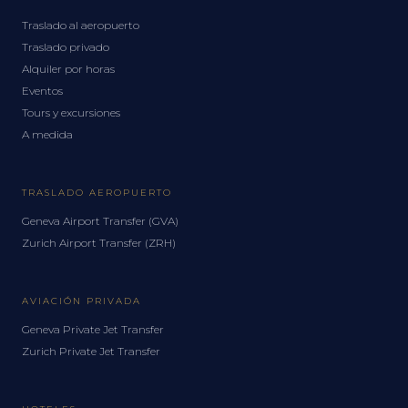
Traslado al aeropuerto
Traslado privado
Alquiler por horas
Eventos
Tours y excursiones
A medida
TRASLADO AEROPUERTO
Geneva Airport Transfer (GVA)
Zurich Airport Transfer (ZRH)
AVIACIÓN PRIVADA
Geneva Private Jet Transfer
Zurich Private Jet Transfer