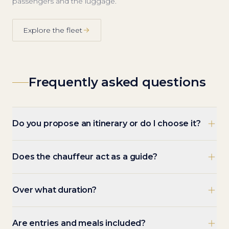
passengers and the luggage.
Explore the fleet
Frequently asked questions
Do you propose an itinerary or do I choose it?
Does the chauffeur act as a guide?
Over what duration?
Are entries and meals included?