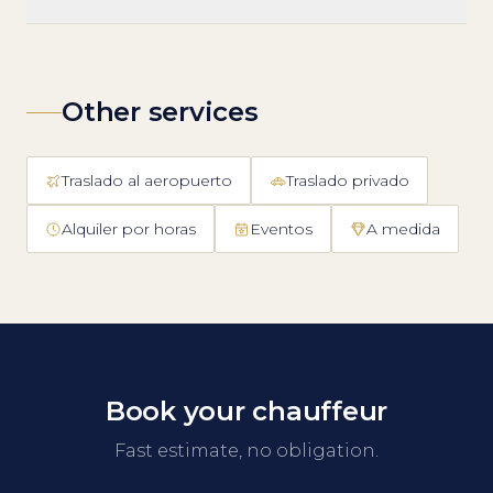
Other services
Traslado al aeropuerto
Traslado privado
Alquiler por horas
Eventos
A medida
Book your chauffeur
Fast estimate, no obligation.