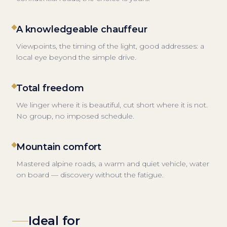
A knowledgeable chauffeur
Viewpoints, the timing of the light, good addresses: a
local eye beyond the simple drive.
Total freedom
We linger where it is beautiful, cut short where it is not.
No group, no imposed schedule.
Mountain comfort
Mastered alpine roads, a warm and quiet vehicle, water
on board — discovery without the fatigue.
Ideal for