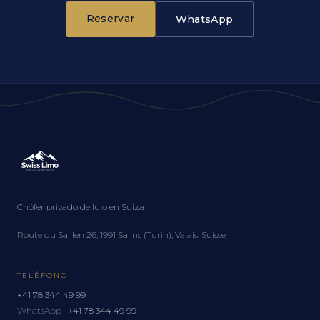
Reservar
WhatsApp
Chófer privado de lujo en Suiza
Route du Saillen 26, 1991 Salins (Turin), Valais, Suisse
TELÉFONO
+41 78 344 49 99
WhatsApp ·
+41 78 344 49 99