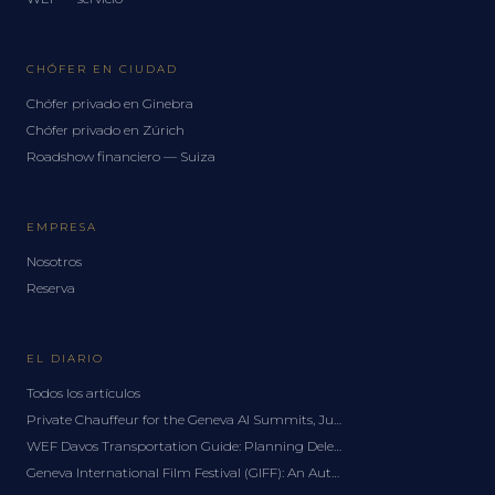
CHÓFER EN CIUDAD
Chófer privado en Ginebra
Chófer privado en Zúrich
Roadshow financiero — Suiza
EMPRESA
Nosotros
Reserva
EL DIARIO
Todos los artículos
Private Chauffeur for the Geneva AI Summits, June 2027: A Delegation Guide
WEF Davos Transportation Guide: Planning Delegation Logistics for the Forum
Geneva International Film Festival (GIFF): An Autumn Chauffeur Guide