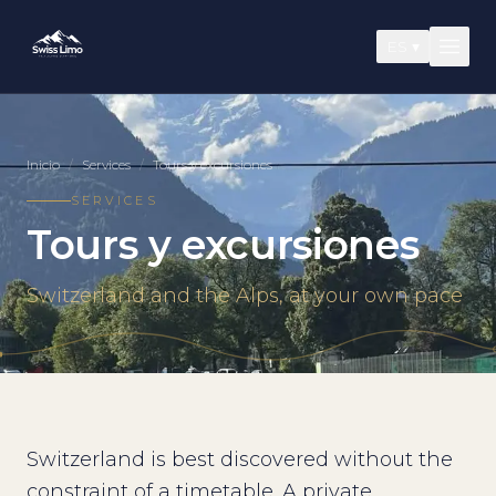
ES
▾
Inicio
/
Services
/
Tours y excursiones
SERVICES
Tours y excursiones
Switzerland and the Alps, at your own pace
Switzerland is best discovered without the
constraint of a timetable. A private