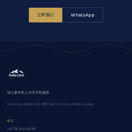
立即预订
WhatsApp
瑞士豪华私人专车司机服务
Route du Saillen 26, 1991 Salins (Turin), Valais, Suisse
电话
+41 78 344 49 99