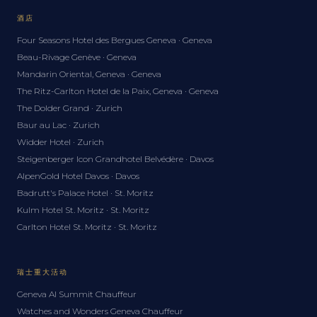
酒店
Four Seasons Hotel des Bergues Geneva · Geneva
Beau-Rivage Genève · Geneva
Mandarin Oriental, Geneva · Geneva
The Ritz-Carlton Hotel de la Paix, Geneva · Geneva
The Dolder Grand · Zurich
Baur au Lac · Zurich
Widder Hotel · Zurich
Steigenberger Icon Grandhotel Belvédère · Davos
AlpenGold Hotel Davos · Davos
Badrutt's Palace Hotel · St. Moritz
Kulm Hotel St. Moritz · St. Moritz
Carlton Hotel St. Moritz · St. Moritz
瑞士重大活动
Geneva AI Summit Chauffeur
Watches and Wonders Geneva Chauffeur