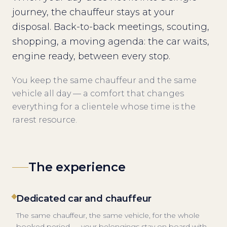
journey, the chauffeur stays at your
disposal. Back-to-back meetings, scouting,
shopping, a moving agenda: the car waits,
engine ready, between every stop.
You keep the same chauffeur and the same
vehicle all day — a comfort that changes
everything for a clientele whose time is the
rarest resource.
The experience
Dedicated car and chauffeur
The same chauffeur, the same vehicle, for the whole
booked period — your belongings stay on board with