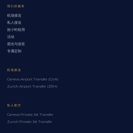
我们的服务
机场接送
私人接送
按小时租用
活动
观光与游览
专属定制
机场接送
Geneva Airport Transfer (GVA)
Zurich Airport Transfer (ZRH)
私人航空
Geneva Private Jet Transfer
Zurich Private Jet Transfer