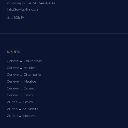
WhatsApp ·
+41 78 344 49 99
info@swiss-limo.ch
全天候服务
私人接送
Genève
→
Courchevel
Genève
→
Verbier
Genève
→
Chamonix
Genève
→
Megève
Genève
→
Gstaad
Genève
→
Davos
Zürich
→
Davos
Zürich
→
St. Moritz
Zürich
→
Klosters