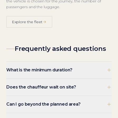
the vehicle is chosen for the journey, the number of
passengers and the luggage.
Explore the fleet
Frequently asked questions
What is the minimum duration?
Does the chauffeur wait on site?
Can I go beyond the planned area?