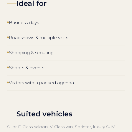
Ideal for
Business days
Roadshows & multiple visits
Shopping & scouting
Shoots & events
Visitors with a packed agenda
Suited vehicles
S- or E-Class saloon, V-Class van, Sprinter, luxury SUV —