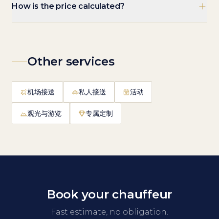
How is the price calculated?
Other services
机场接送
私人接送
活动
观光与游览
专属定制
Book your chauffeur
Fast estimate, no obligation.