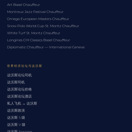
Art Basel Chauffeur
Montreux Jazz Festival Chauffeur
Omega European Masters Chauffeur
Snow Polo World Cup St. Moritz Chauffeur
White Turf St. Moritz Chauffeur
Longines CHI Classics Basel Chauffeur
Diplomatic Chauffeur — International Geneva
世界经济论坛与达沃斯
达沃斯论坛司机
达沃斯司机
达沃斯论坛价格
达沃斯论坛酒店
私人飞机 → 达沃斯
达沃斯路演
达沃斯 S 级
达沃斯 V 级
达沃斯 Sprinter