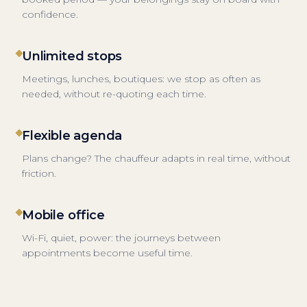
confidence.
Unlimited stops
Meetings, lunches, boutiques: we stop as often as
needed, without re-quoting each time.
Flexible agenda
Plans change? The chauffeur adapts in real time, without
friction.
Mobile office
Wi-Fi, quiet, power: the journeys between
appointments become useful time.