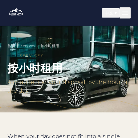
中文
▾
首页
/
Services
/
按小时租用
SERVICES
按小时租用
A chauffeur at your disposal, by the hour or
the day
When your day does not fit into a single