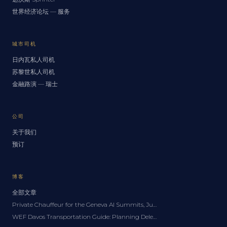
世界经济论坛 — 服务
城市司机
日内瓦私人司机
苏黎世私人司机
金融路演 — 瑞士
公司
关于我们
预订
博客
全部文章
Private Chauffeur for the Geneva AI Summits, June 2027: A Delegation Guide
WEF Davos Transportation Guide: Planning Delegation Logistics for the Forum