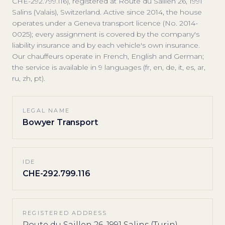
CHE-292.799.116), registered at Route du Saillen 26, 1991
Salins (Valais), Switzerland. Active since 2014, the house
operates under a Geneva transport licence (No. 2014-
0025); every assignment is covered by the company's
liability insurance and by each vehicle's own insurance.
Our chauffeurs operate in French, English and German;
the service is available in 9 languages (fr, en, de, it, es, ar,
ru, zh, pt).
LEGAL NAME
Bowyer Transport
IDE
CHE-292.799.116
REGISTERED ADDRESS
Route du Saillen 26, 1991 Salins (Turin),