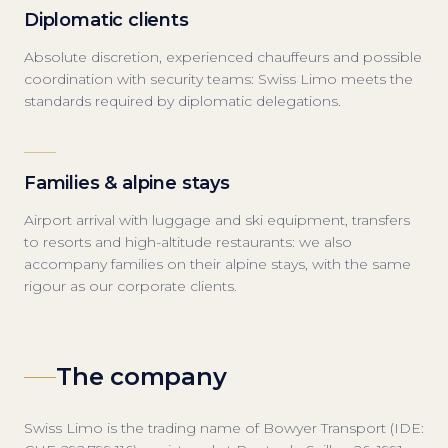
Diplomatic clients
Absolute discretion, experienced chauffeurs and possible
coordination with security teams: Swiss Limo meets the
standards required by diplomatic delegations.
Families & alpine stays
Airport arrival with luggage and ski equipment, transfers
to resorts and high-altitude restaurants: we also
accompany families on their alpine stays, with the same
rigour as our corporate clients.
The company
Swiss Limo is the trading name of Bowyer Transport (IDE: