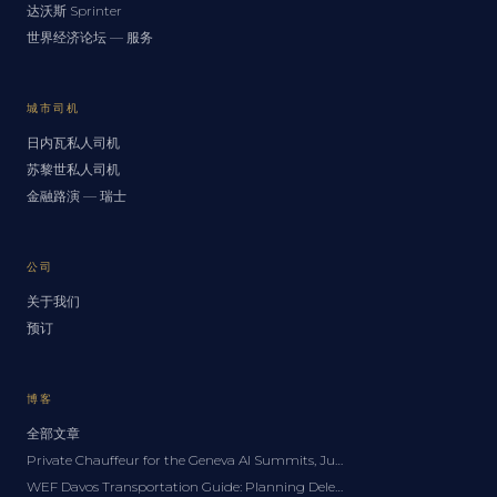
达沃斯 Sprinter
世界经济论坛 — 服务
城市司机
日内瓦私人司机
苏黎世私人司机
金融路演 — 瑞士
公司
关于我们
预订
博客
全部文章
Private Chauffeur for the Geneva AI Summits, June 2027: A Delegation Guide
WEF Davos Transportation Guide: Planning Delegation Logistics for the Forum