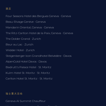
酒店
Four Seasons Hotel des Bergues Geneva · Geneva
Beau-Rivage Genève · Geneva
Mandarin Oriental, Geneva · Geneva
The Ritz-Carlton Hotel de la Paix, Geneva · Geneva
The Dolder Grand · Zurich
Baur au Lac · Zurich
Widder Hotel · Zurich
Steigenberger Icon Grandhotel Belvédère · Davos
AlpenGold Hotel Davos · Davos
Badrutt's Palace Hotel · St. Moritz
Kulm Hotel St. Moritz · St. Moritz
Carlton Hotel St. Moritz · St. Moritz
瑞士重大活动
Geneva AI Summit Chauffeur