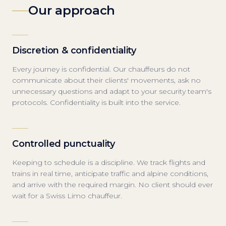
Our approach
Discretion & confidentiality
Every journey is confidential. Our chauffeurs do not
communicate about their clients' movements, ask no
unnecessary questions and adapt to your security team's
protocols. Confidentiality is built into the service.
Controlled punctuality
Keeping to schedule is a discipline. We track flights and
trains in real time, anticipate traffic and alpine conditions,
and arrive with the required margin. No client should ever
wait for a Swiss Limo chauffeur.