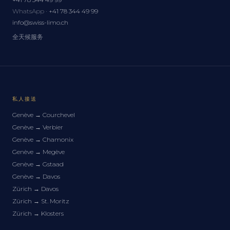
WhatsApp ·
+41 78 344 49 99
info@swiss-limo.ch
全天候服务
私人接送
Genève
→
Courchevel
Genève
→
Verbier
Genève
→
Chamonix
Genève
→
Megève
Genève
→
Gstaad
Genève
→
Davos
Zürich
→
Davos
Zürich
→
St. Moritz
Zürich
→
Klosters