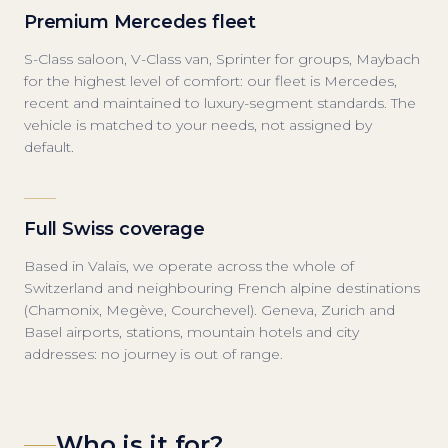
Premium Mercedes fleet
S-Class saloon, V-Class van, Sprinter for groups, Maybach
for the highest level of comfort: our fleet is Mercedes,
recent and maintained to luxury-segment standards. The
vehicle is matched to your needs, not assigned by
default.
Full Swiss coverage
Based in Valais, we operate across the whole of
Switzerland and neighbouring French alpine destinations
(Chamonix, Megève, Courchevel). Geneva, Zurich and
Basel airports, stations, mountain hotels and city
addresses: no journey is out of range.
Who is it for?