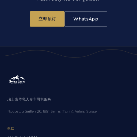
立即预订
WhatsApp
瑞士豪华私人专车司机服务
Route du Saillen 26, 1991 Salins (Turin), Valais, Suisse
电话
+41 78 344 49 99