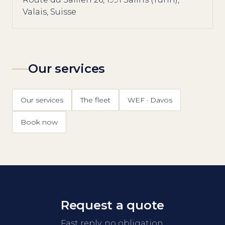
Valais, Suisse
Our services
Our services
The fleet
WEF · Davos
Book now
Request a quote
Fast reply, no obligation.