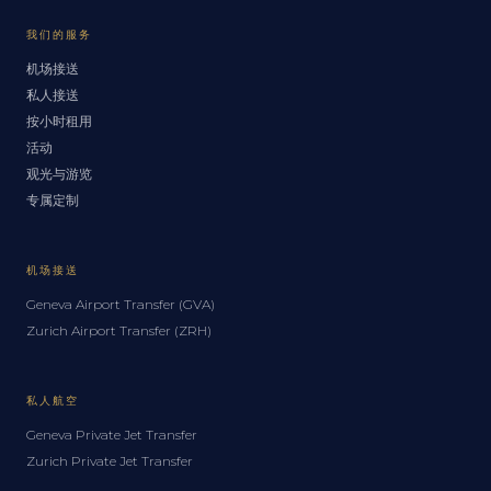
我们的服务
机场接送
私人接送
按小时租用
活动
观光与游览
专属定制
机场接送
Geneva Airport Transfer (GVA)
Zurich Airport Transfer (ZRH)
私人航空
Geneva Private Jet Transfer
Zurich Private Jet Transfer