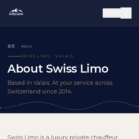
中文
▾
首页
/
About
SWISS LIMO · VALAIS
About Swiss Limo
Based in Valais. At your service across
Switzerland since 2014.
Swiss Limo is a luxury private chauffeur