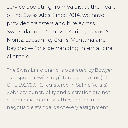
service operating from Valais, at the heart
of the Swiss Alps. Since 2014, we have
provided transfers and hire across
Switzerland — Geneva, Zurich, Davos, St.
Moritz, Lausanne, Crans-Montana and
beyond — for a demanding international
clientele.
The Swiss Limo brand is operated by Bowyer
Transport, a Swiss-registered company (IDE:
CHE-292.799.116, registered in Salins, Valais).
Sobriety, punctuality and discretion are not
commercial promises: they are the non-
negotiable standards of every assignment.