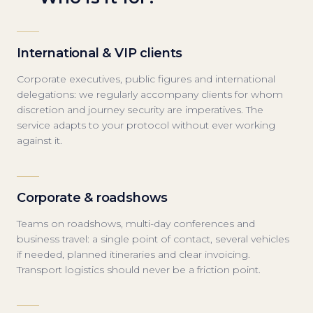
International & VIP clients
Corporate executives, public figures and international
delegations: we regularly accompany clients for whom
discretion and journey security are imperatives. The
service adapts to your protocol without ever working
against it.
Corporate & roadshows
Teams on roadshows, multi-day conferences and
business travel: a single point of contact, several vehicles
if needed, planned itineraries and clear invoicing.
Transport logistics should never be a friction point.