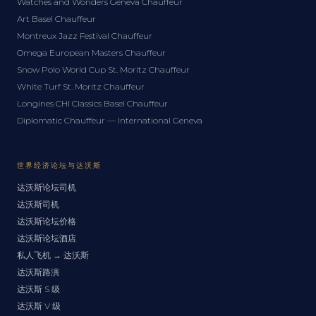
Watches and Wonders Geneva Chauffeur
Art Basel Chauffeur
Montreux Jazz Festival Chauffeur
Omega European Masters Chauffeur
Snow Polo World Cup St. Moritz Chauffeur
White Turf St. Moritz Chauffeur
Longines CHI Classics Basel Chauffeur
Diplomatic Chauffeur — International Geneva
世界经济论坛与达沃斯
达沃斯论坛司机
达沃斯司机
达沃斯论坛价格
达沃斯论坛酒店
私人飞机 → 达沃斯
达沃斯路演
达沃斯 S 级
达沃斯 V 级