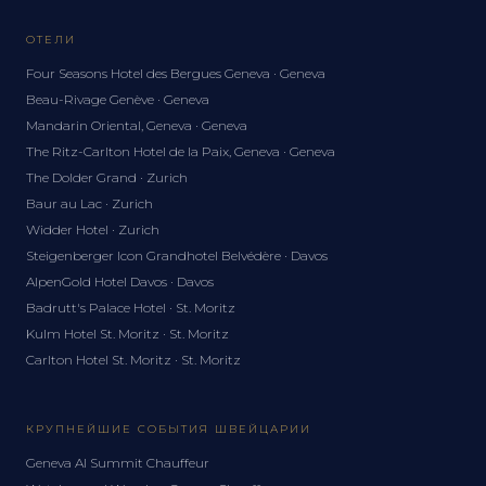
ОТЕЛИ
Four Seasons Hotel des Bergues Geneva · Geneva
Beau-Rivage Genève · Geneva
Mandarin Oriental, Geneva · Geneva
The Ritz-Carlton Hotel de la Paix, Geneva · Geneva
The Dolder Grand · Zurich
Baur au Lac · Zurich
Widder Hotel · Zurich
Steigenberger Icon Grandhotel Belvédère · Davos
AlpenGold Hotel Davos · Davos
Badrutt's Palace Hotel · St. Moritz
Kulm Hotel St. Moritz · St. Moritz
Carlton Hotel St. Moritz · St. Moritz
КРУПНЕЙШИЕ СОБЫТИЯ ШВЕЙЦАРИИ
Geneva AI Summit Chauffeur