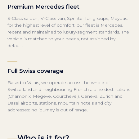
Premium Mercedes fleet
S-Class saloon, V-Class van, Sprinter for groups, Maybach
for the highest level of comfort: our fleet is Mercedes,
recent and maintained to luxury-segment standards. The
vehicle is matched to your needs, not assigned by
default.
Full Swiss coverage
Based in Valais, we operate across the whole of
Switzerland and neighbouring French alpine destinations
(Chamonix, Megève, Courchevel). Geneva, Zurich and
Basel airports, stations, mountain hotels and city
addresses: no journey is out of range.
Who is it for?