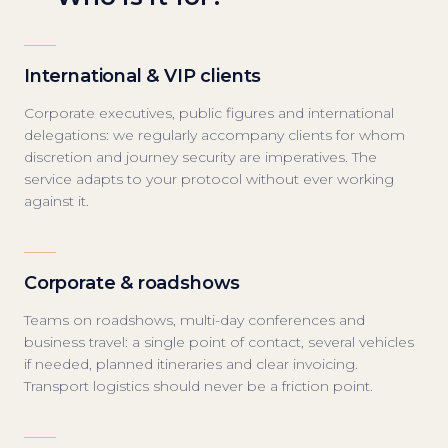
International & VIP clients
Corporate executives, public figures and international
delegations: we regularly accompany clients for whom
discretion and journey security are imperatives. The
service adapts to your protocol without ever working
against it.
Corporate & roadshows
Teams on roadshows, multi-day conferences and
business travel: a single point of contact, several vehicles
if needed, planned itineraries and clear invoicing.
Transport logistics should never be a friction point.