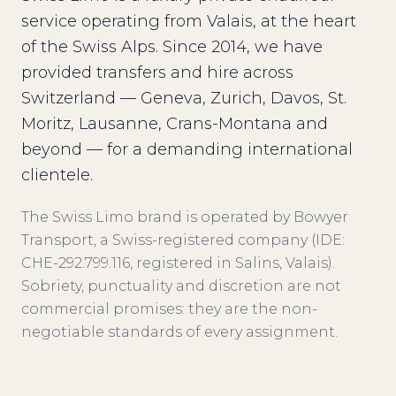
service operating from Valais, at the heart
of the Swiss Alps. Since 2014, we have
provided transfers and hire across
Switzerland — Geneva, Zurich, Davos, St.
Moritz, Lausanne, Crans-Montana and
beyond — for a demanding international
clientele.
The Swiss Limo brand is operated by Bowyer
Transport, a Swiss-registered company (IDE:
CHE-292.799.116, registered in Salins, Valais).
Sobriety, punctuality and discretion are not
commercial promises: they are the non-
negotiable standards of every assignment.