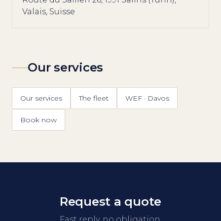
Valais, Suisse
Our services
Our services
The fleet
WEF · Davos
Book now
Request a quote
Fast reply, no obligation.