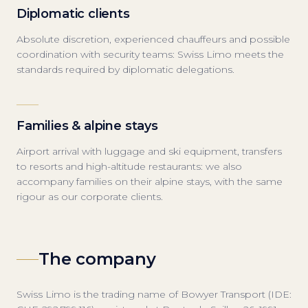
Diplomatic clients
Absolute discretion, experienced chauffeurs and possible
coordination with security teams: Swiss Limo meets the
standards required by diplomatic delegations.
Families & alpine stays
Airport arrival with luggage and ski equipment, transfers
to resorts and high-altitude restaurants: we also
accompany families on their alpine stays, with the same
rigour as our corporate clients.
The company
Swiss Limo is the trading name of Bowyer Transport (IDE: