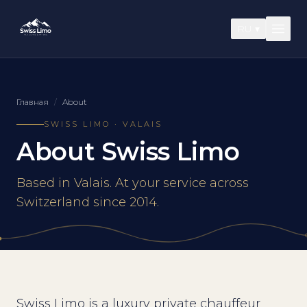
RU
▾
Главная
/
About
SWISS LIMO · VALAIS
About Swiss Limo
Based in Valais. At your service across
Switzerland since 2014.
Swiss Limo is a luxury private chauffeur