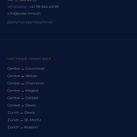
WhatsApp ·
+41 78 344 49 99
info@swiss-limo.ch
Доступно круглосуточно
ЧАСТНЫЙ ТРАНСФЕР
Genève
→
Courchevel
Genève
→
Verbier
Genève
→
Chamonix
Genève
→
Megève
Genève
→
Gstaad
Genève
→
Davos
Zürich
→
Davos
Zürich
→
St. Moritz
Zürich
→
Klosters