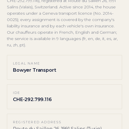
CHE-292.799.116), registered at Route du Saillen 26, 1991
Salins (Valais), Switzerland. Active since 2014, the house
operates under a Geneva transport licence (No. 2014-
0025); every assignment is covered by the company's
liability insurance and by each vehicle's own insurance.
Our chauffeurs operate in French, English and German;
the service is available in 9 languages (fr, en, de, it, es, ar,
ru, zh, pt).
LEGAL NAME
Bowyer Transport
IDE
CHE-292.799.116
REGISTERED ADDRESS
Route du Saillen 26, 1991 Salins (Turin),