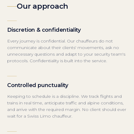
Our approach
Discretion & confidentiality
Every journey is confidential. Our chauffeurs do not
communicate about their clients' movements, ask no
unnecessary questions and adapt to your security team's
protocols. Confidentiality is built into the service.
Controlled punctuality
Keeping to schedule is a discipline. We track flights and
trains in real time, anticipate traffic and alpine conditions,
and arrive with the required margin. No client should ever
wait for a Swiss Limo chauffeur.