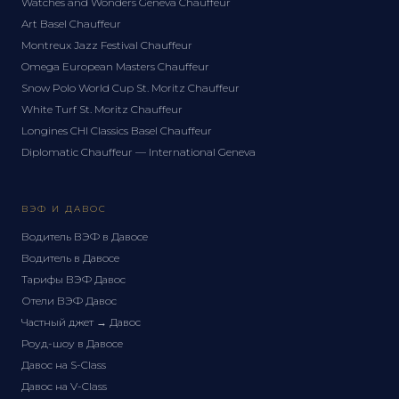
Watches and Wonders Geneva Chauffeur
Art Basel Chauffeur
Montreux Jazz Festival Chauffeur
Omega European Masters Chauffeur
Snow Polo World Cup St. Moritz Chauffeur
White Turf St. Moritz Chauffeur
Longines CHI Classics Basel Chauffeur
Diplomatic Chauffeur — International Geneva
ВЭФ И ДАВОС
Водитель ВЭФ в Давосе
Водитель в Давосе
Тарифы ВЭФ Давос
Отели ВЭФ Давос
Частный джет → Давос
Роуд-шоу в Давосе
Давос на S-Class
Давос на V-Class