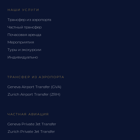
НАШИ УСЛУГИ
Трансфер из аэропорта
Частный трансфер
Почасовая аренда
Мероприятия
Туры и экскурсии
Индивидуально
ТРАНСФЕР ИЗ АЭРОПОРТА
Geneva Airport Transfer (GVA)
Zurich Airport Transfer (ZRH)
ЧАСТНАЯ АВИАЦИЯ
Geneva Private Jet Transfer
Zurich Private Jet Transfer