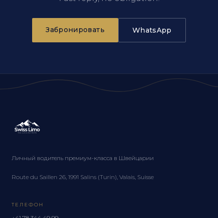
Забронировать
WhatsApp
Личный водитель премиум-класса в Швейцарии
Route du Saillen 26, 1991 Salins (Turin), Valais, Suisse
ТЕЛЕФОН
+41 78 344 49 99