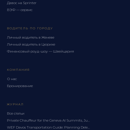
Давос на Sprinter
ВЭФ — сервис
ВОДИТЕЛЬ ПО ГОРОДУ
Личный водитель в Женеве
Личный водитель в Цюрихе
Финансовый роуд-шоу — Швейцария
КОМПАНИЯ
О нас
Бронирование
ЖУРНАЛ
Все статьи
Private Chauffeur for the Geneva AI Summits, June 2027: A Delegation Guide
WEF Davos Transportation Guide: Planning Delegation Logistics for the Forum