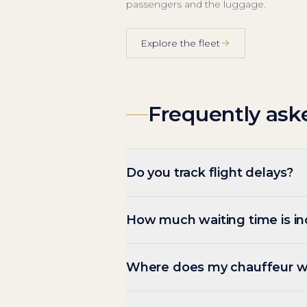
passengers and the luggage.
Explore the fleet
Frequently ask
Do you track flight delays?
How much waiting time is i
Where does my chauffeur w