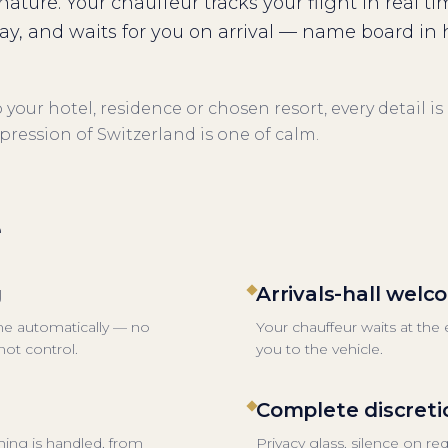
gnature. Your chauffeur tracks your flight in real ti
lay, and waits for you on arrival — name board in
your hotel, residence or chosen resort, every detail is
mpression of Switzerland is one of calm.
e
g
Arrivals-hall wel
ime automatically — no
Your chauffeur waits at the
ot control.
you to the vehicle.
Complete discreti
thing is handled, from
Privacy glass, silence on r