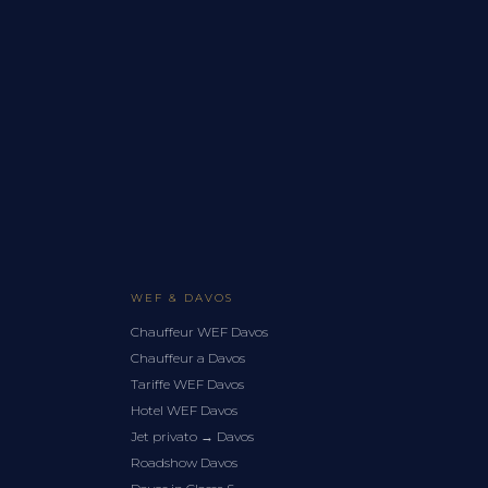
WEF & DAVOS
Chauffeur WEF Davos
Chauffeur a Davos
Tariffe WEF Davos
Hotel WEF Davos
Jet privato → Davos
Roadshow Davos