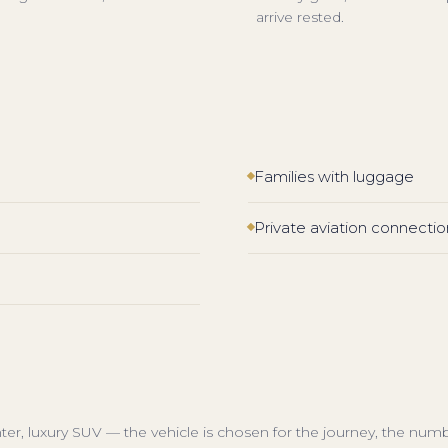
arrive rested.
Families with luggage
Private aviation connectio
inter, luxury SUV — the vehicle is chosen for the journey, the num