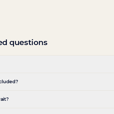
ed questions
ncluded?
ait?