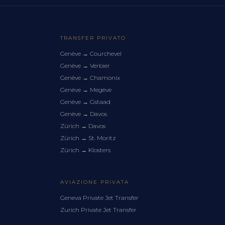
TRANSFER PRIVATO
Genève
→
Courchevel
Genève
→
Verbier
Genève
→
Chamonix
Genève
→
Megève
Genève
→
Gstaad
Genève
→
Davos
Zürich
→
Davos
Zürich
→
St. Moritz
Zürich
→
Klosters
AVIAZIONE PRIVATA
Geneva Private Jet Transfer
Zurich Private Jet Transfer