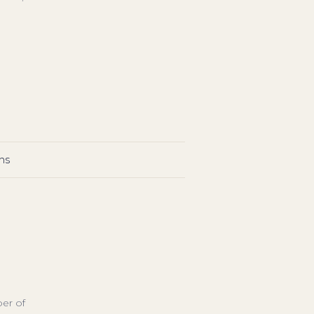
ns
ber of