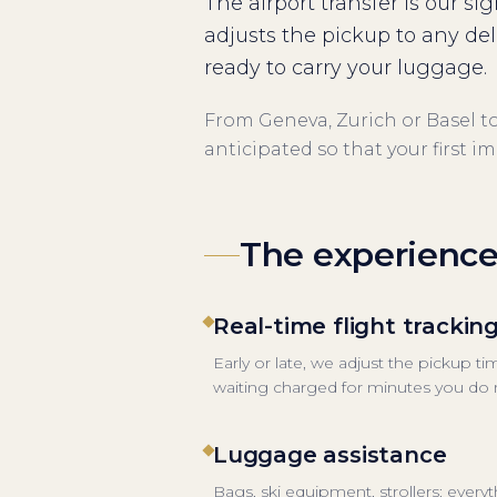
The airport transfer is our si
adjusts the pickup to any de
ready to carry your luggage.
From Geneva, Zurich or Basel to 
anticipated so that your first i
The experienc
Real-time flight trackin
Early or late, we adjust the pickup t
waiting charged for minutes you do n
Luggage assistance
Bags, ski equipment, strollers: every