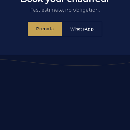
Fast estimate, no obligation.
Prenota
WhatsApp