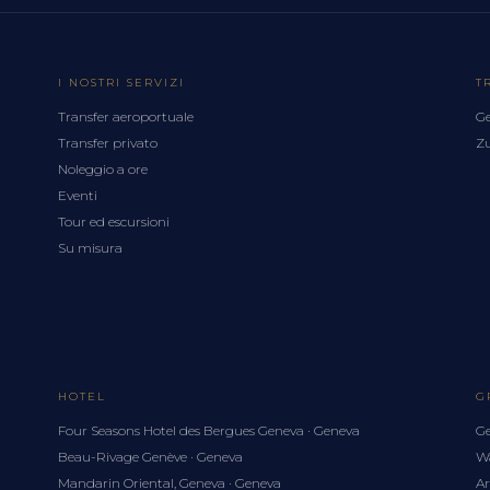
I NOSTRI SERVIZI
T
Transfer aeroportuale
Ge
Transfer privato
Zu
Noleggio a ore
Eventi
Tour ed escursioni
Su misura
HOTEL
G
Four Seasons Hotel des Bergues Geneva · Geneva
Ge
Beau-Rivage Genève · Geneva
Wa
Mandarin Oriental, Geneva · Geneva
Ar