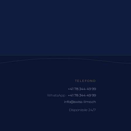
TELEFONO
+41 78 344 49 99
WhatsApp ·
+41 78 344 49 99
info@swiss-limo.ch
Disponibile 24/7