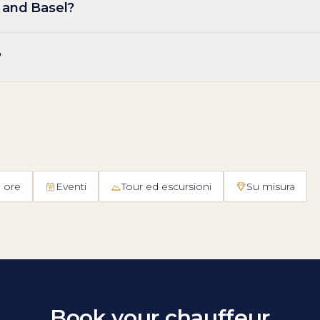
 and Basel?
?
 ore
Eventi
Tour ed escursioni
Su misura
Book your chauffeur