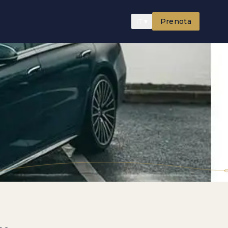
IT
▾
Prenota