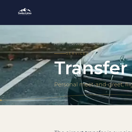
Home
/
Services
/
Transfer aeroportuale
SERVICES
Transfer
Personal meet-and-greet, fli