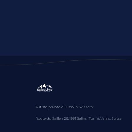
Autista privato di lusso in Svizzera
Route du Saillen 26, 1991 Salins (Turin), Valais, Suisse