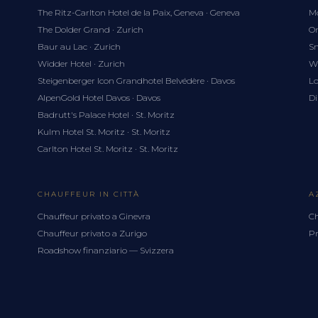
The Ritz-Carlton Hotel de la Paix, Geneva · Geneva
Mo
The Dolder Grand · Zurich
Om
Baur au Lac · Zurich
Sn
Widder Hotel · Zurich
Wh
Steigenberger Icon Grandhotel Belvédère · Davos
Lo
AlpenGold Hotel Davos · Davos
Di
Badrutt's Palace Hotel · St. Moritz
Kulm Hotel St. Moritz · St. Moritz
Carlton Hotel St. Moritz · St. Moritz
CHAUFFEUR IN CITTÀ
A
Chauffeur privato a Ginevra
Ch
Chauffeur privato a Zurigo
Pr
Roadshow finanziario — Svizzera