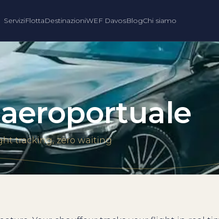
Servizi
Flotta
Destinazioni
WEF Davos
Blog
Chi siamo
 aeroportuale
ght tracking, zero waiting