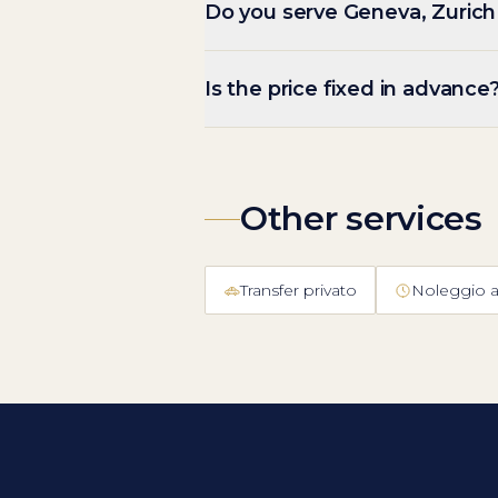
Do you serve Geneva, Zurich
Is the price fixed in advance
Other services
Transfer privato
Noleggio a