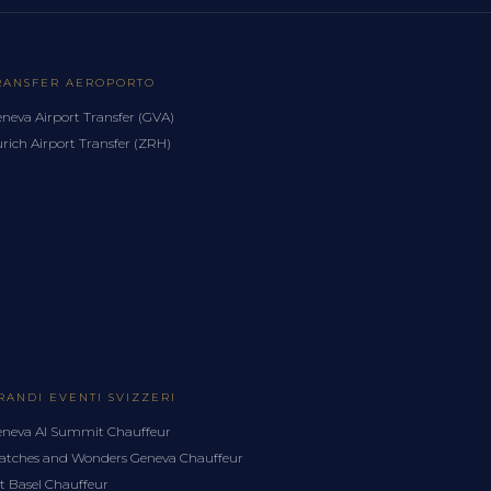
RANSFER AEROPORTO
neva Airport Transfer (GVA)
rich Airport Transfer (ZRH)
RANDI EVENTI SVIZZERI
neva AI Summit Chauffeur
tches and Wonders Geneva Chauffeur
t Basel Chauffeur