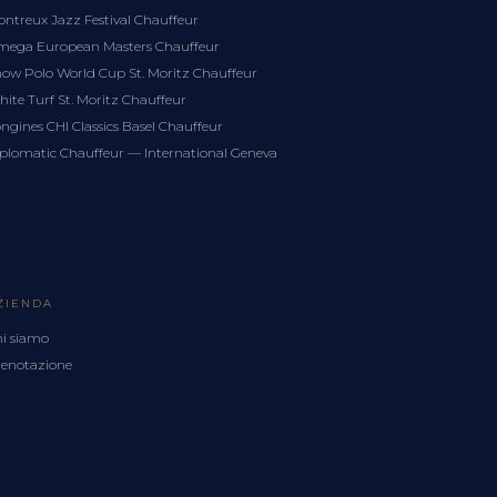
ntreux Jazz Festival Chauffeur
ega European Masters Chauffeur
ow Polo World Cup St. Moritz Chauffeur
ite Turf St. Moritz Chauffeur
ngines CHI Classics Basel Chauffeur
plomatic Chauffeur — International Geneva
ZIENDA
i siamo
enotazione