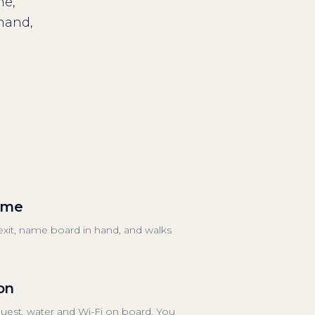
me,
 hand,
come
 exit, name board in hand, and walks
on
equest, water and Wi-Fi on board. You