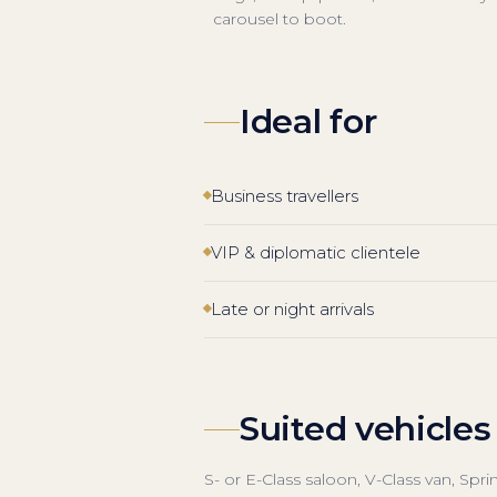
carousel to boot.
Ideal for
Business travellers
VIP & diplomatic clientele
Late or night arrivals
Suited vehicles
S- or E-Class saloon, V-Class van, Spr