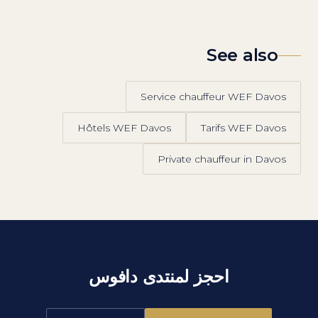
See also
Service chauffeur WEF Davos
Hôtels WEF Davos
Tarifs WEF Davos
Private chauffeur in Davos
احجز لمنتدى دافوس