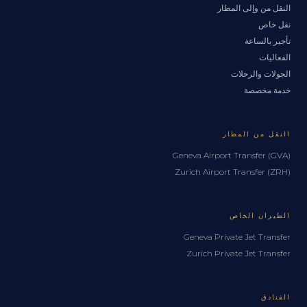
النقل من وإلى المطار
نقل خاص
تأجير بالساعة
الفعاليات
الجولات والرحلات
خدمة مخصصة
النقل من المطار
Geneva Airport Transfer (GVA)
Zurich Airport Transfer (ZRH)
الطيران الخاص
Geneva Private Jet Transfer
Zurich Private Jet Transfer
الفنادق