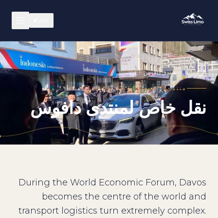
▾
AR
منتدى دافوس WEF
/
الرئيسية
منتدى دافوس WEF
نقل خاص لمنتدى دافوس
During the World Economic Forum, Davos
becomes the centre of the world and
transport logistics turn extremely complex.