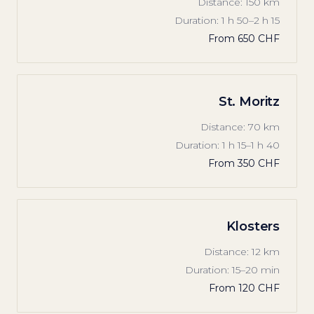
Distance
:
150 km
Duration
:
1 h 50–2 h 15
From
650 CHF
St. Moritz
Distance
:
70 km
Duration
:
1 h 15–1 h 40
From
350 CHF
Klosters
Distance
:
12 km
Duration
:
15–20 min
From
120 CHF