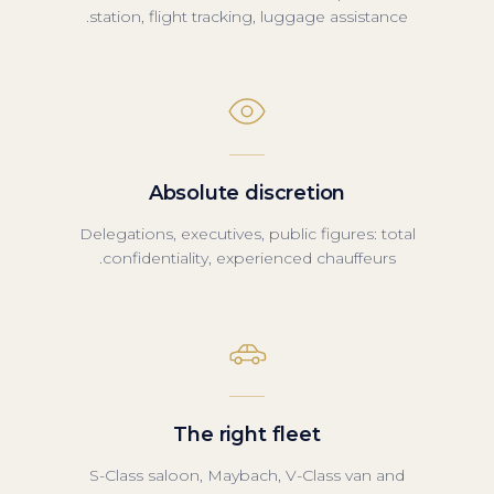
station, flight tracking, luggage assistance.
Absolute discretion
Delegations, executives, public figures: total
confidentiality, experienced chauffeurs.
The right fleet
S-Class saloon, Maybach, V-Class van and