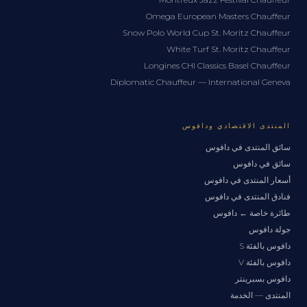
Omega European Masters Chauffeur
Snow Polo World Cup St. Moritz Chauffeur
White Turf St. Moritz Chauffeur
Longines CHI Classics Basel Chauffeur
Diplomatic Chauffeur — International Geneva
المنتدى الاقتصادي ودافوس
سائق المنتدى في دافوس
سائق في دافوس
أسعار المنتدى في دافوس
فنادق المنتدى في دافوس
طائرة خاصة ← دافوس
جولة دافوس
دافوس بالفئة S
دافوس بالفئة V
دافوس بسبرينتر
المنتدى — الخدمة