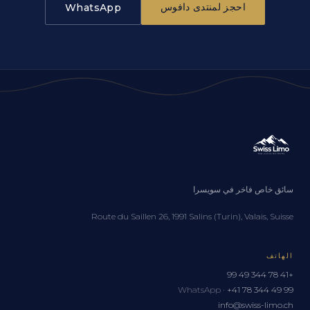
احجز لمنتدى دافوس
WhatsApp
سائق خاص فاخر في سويسرا
Route du Saillen 26, 1991 Salins (Turin), Valais, Suisse
الهاتف
+41 78 344 49 99
WhatsApp ·
+41 78 344 49 99
info@swiss-limo.ch