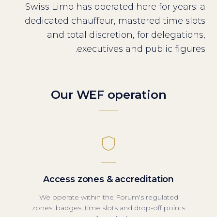
Swiss Limo has operated here for years: a
dedicated chauffeur, mastered time slots
and total discretion, for delegations,
executives and public figures.
Our WEF operation
Access zones & accreditation
We operate within the Forum's regulated
zones: badges, time slots and drop-off points