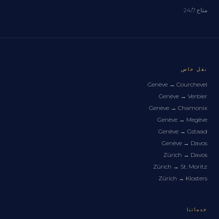
متاح 24/7
نقل خاص
Genève
→
Courchevel
Genève
→
Verbier
Genève
→
Chamonix
Genève
→
Megève
Genève
→
Gstaad
Genève
→
Davos
Zürich
→
Davos
Zürich
→
St. Moritz
Zürich
→
Klosters
خدماتنا