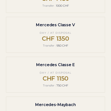
Transfer
:
1000 CHF
Mercedes Classe V
DAY / AT DISPOSAL
1350 CHF
Transfer
:
950 CHF
Mercedes Classe E
DAY / AT DISPOSAL
1150 CHF
Transfer
:
750 CHF
Mercedes-Maybach