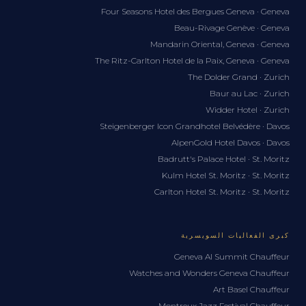
Four Seasons Hotel des Bergues Geneva · Geneva
Beau-Rivage Genève · Geneva
Mandarin Oriental, Geneva · Geneva
The Ritz-Carlton Hotel de la Paix, Geneva · Geneva
The Dolder Grand · Zurich
Baur au Lac · Zurich
Widder Hotel · Zurich
Steigenberger Icon Grandhotel Belvédère · Davos
AlpenGold Hotel Davos · Davos
Badrutt's Palace Hotel · St. Moritz
Kulm Hotel St. Moritz · St. Moritz
Carlton Hotel St. Moritz · St. Moritz
كبرى الفعاليات السويسرية
Geneva AI Summit Chauffeur
Watches and Wonders Geneva Chauffeur
Art Basel Chauffeur
Montreux Jazz Festival Chauffeur