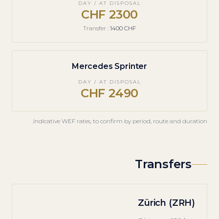
DAY / AT DISPOSAL
2300 CHF
Transfer
:
1400 CHF
Mercedes Sprinter
DAY / AT DISPOSAL
2490 CHF
Indicative WEF rates, to confirm by period, route and duration.
Transfers
Zürich (ZRH)