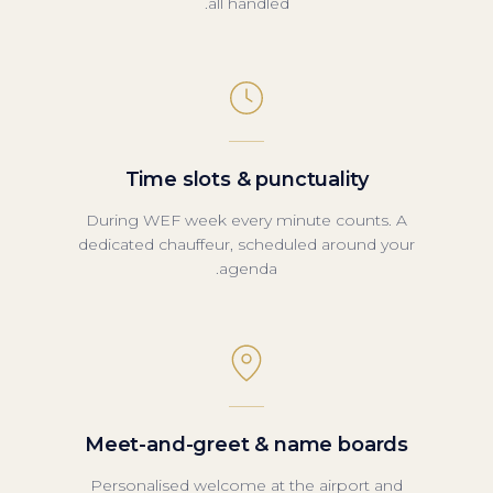
all handled.
Time slots & punctuality
During WEF week every minute counts. A
dedicated chauffeur, scheduled around your
agenda.
Meet-and-greet & name boards
Personalised welcome at the airport and