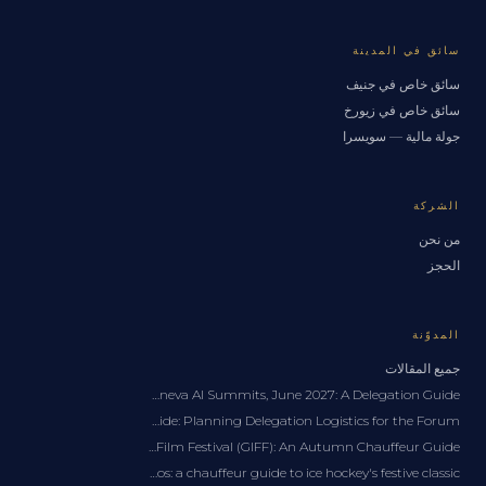
سائق في المدينة
سائق خاص في جنيف
سائق خاص في زيورخ
جولة مالية — سويسرا
الشركة
من نحن
الحجز
المدوّنة
جميع المقالات
Private Chauffeur for the Geneva AI Summits, June 2027: A Delegation Guide
WEF Davos Transportation Guide: Planning Delegation Logistics for the Forum
Geneva International Film Festival (GIFF): An Autumn Chauffeur Guide
Spengler Cup Davos: a chauffeur guide to ice hockey's festive classic