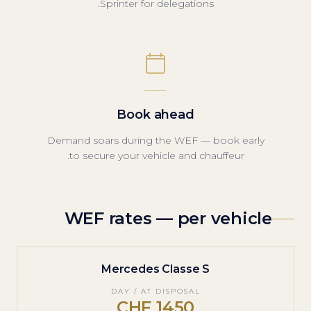
Sprinter for delegations.
Book ahead
Demand soars during the WEF — book early
to secure your vehicle and chauffeur.
WEF rates — per vehicle
Mercedes Classe S
DAY / AT DISPOSAL
1450 CHF