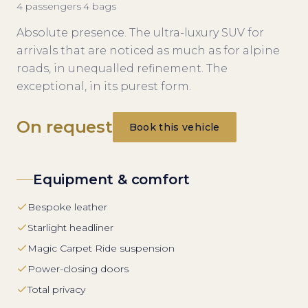
4
passengers
·
4
bags
Absolute presence. The ultra-luxury SUV for
arrivals that are noticed as much as for alpine
roads, in unequalled refinement. The
exceptional, in its purest form.
On request
Book this vehicle
Equipment & comfort
Bespoke leather
Starlight headliner
Magic Carpet Ride suspension
Power-closing doors
Total privacy