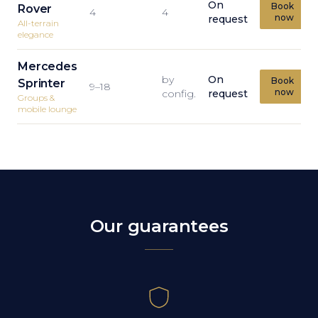
On
Book
Rover
4
4
now
request
All-terrain
elegance
Mercedes
by
On
Book
Sprinter
9–18
now
config.
request
Groups &
mobile lounge
Our guarantees