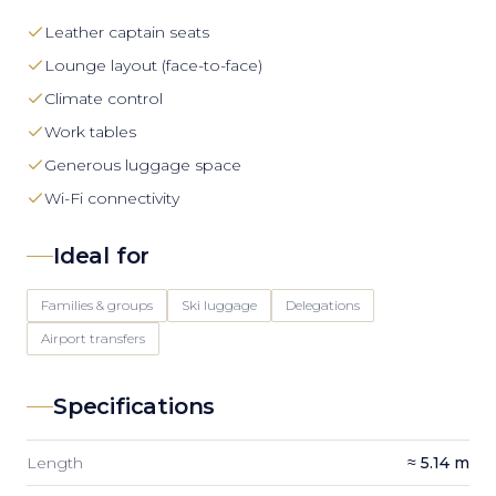
Leather captain seats
Lounge layout (face-to-face)
Climate control
Work tables
Generous luggage space
Wi-Fi connectivity
Ideal for
Families & groups
Ski luggage
Delegations
Airport transfers
Specifications
Length
≈ 5.14 m