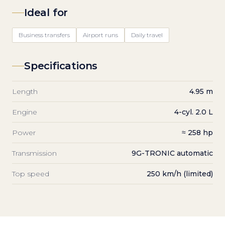
Ideal for
Business transfers
Airport runs
Daily travel
Specifications
Length
4.95 m
Engine
4-cyl. 2.0 L
Power
≈ 258 hp
Transmission
9G-TRONIC automatic
Top speed
250 km/h (limited)