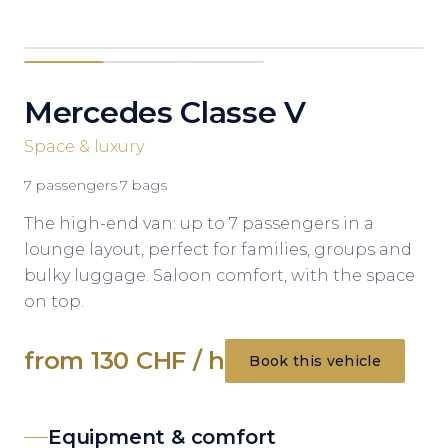
Mercedes Classe V
Space & luxury
7
passengers
·
7
bags
The high-end van: up to 7 passengers in a
lounge layout, perfect for families, groups and
bulky luggage. Saloon comfort, with the space
on top.
from 130 CHF / h
Book this vehicle
Equipment & comfort