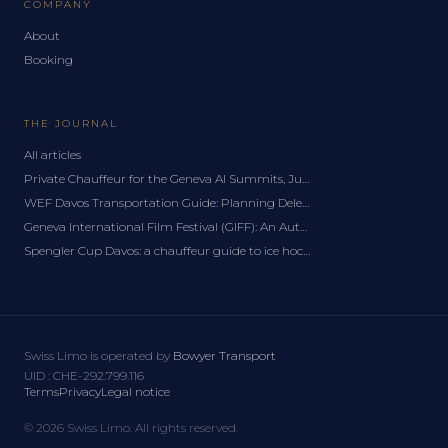
COMPANY
About
Booking
THE JOURNAL
All articles
Private Chauffeur for the Geneva AI Summits, June 2027: A Delegation Guide
WEF Davos Transportation Guide: Planning Delegation Logistics for the Forum
Geneva International Film Festival (GIFF): An Autumn Chauffeur Guide
Spengler Cup Davos: a chauffeur guide to ice hockey's festive classic
Swiss Limo is operated by
Bowyer Transport
UID
:
CHE-292.799.116
Terms
Privacy
Legal notice
©
2026
Swiss Limo.
All rights reserved.