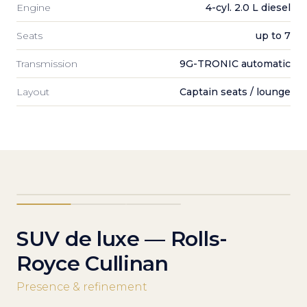
Engine
4-cyl. 2.0 L diesel
Seats
up to 7
Transmission
9G-TRONIC automatic
Layout
Captain seats / lounge
SUV de luxe — Rolls-
Royce Cullinan
Presence & refinement