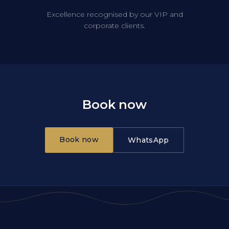
Excellence recognised by our VIP and
corporate clients.
Book now
Book now
WhatsApp