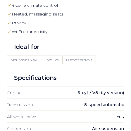
4-zone climate control
Heated, massaging seats
Privacy
Wi-Fi connectivity
Ideal for
Mountains & ski
Families
Discreet arrivals
Specifications
Engine
6-cyl. / V8 (by version)
Transmission
8-speed automatic
All-wheel drive
Yes
Suspension
Air suspension