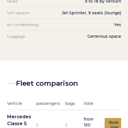
Seats
9 to 18 by version
VIP version
Jet Sprinter, 9 seats (lounge)
Air conditioning
Yes
Luggage
Generous space
Fleet comparison
Vehicle
passengers
bags
Rate
Mercedes
from
Book
Classe S
3
3
150
now