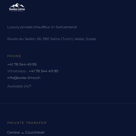
Luxury private chauffeur in Switzerland
Route du Saillen 26, 1991 Salins (Turin), Valais, Suisse
PHONE
+41 78 344 49 99
WhatsApp ·
+41 78 344 49 99
info@swiss-limo.ch
Available 24/7
PRIVATE TRANSFER
Genève
→
Courchevel