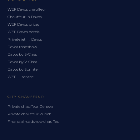
WEF Davos chauffeur
Chauffeur in Davos
WEF Davos prices
WEF Davos hotels
Private jet → Davos
Davos roadshow
Davos by S-Class
Davos by V-Class
Davos by Sprinter
WEF — service
CITY CHAUFFEUR
Private chauffeur Geneva
Private chauffeur Zurich
Financial roadshow chauffeur