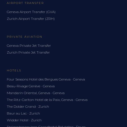
AIRPORT TRANSFER
Geneva Airport Transfer (GVA)
Zurich Airport Transfer (ZRH)
PRIVATE AVIATION
Geneva Private Jet Transfer
Zurich Private Jet Transfer
HOTELS
Four Seasons Hotel des Bergues Geneva · Geneva
Beau-Rivage Genève · Geneva
Mandarin Oriental, Geneva · Geneva
The Ritz-Carlton Hotel de la Paix, Geneva · Geneva
The Dolder Grand · Zurich
Baur au Lac · Zurich
Widder Hotel · Zurich
Steigenberger Icon Grandhotel Belvédère · Davos