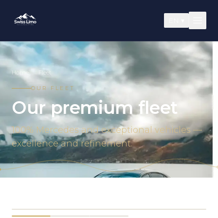
EN
▾
Home
/
Fleet
OUR FLEET
Our premium fleet
100% Mercedes and exceptional vehicles —
excellence and refinement.