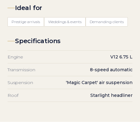
Ideal for
Prestige arrivals
Weddings & events
Demanding clients
Specifications
Engine
V12 6.75 L
Transmission
8-speed automatic
Suspension
'Magic Carpet' air suspension
Roof
Starlight headliner