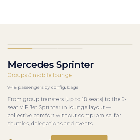
Mercedes Sprinter
Groups & mobile lounge
9–18
passengers
·
by config.
bags
From group transfers (up to 18 seats) to the 9-
seat VIP Jet Sprinter in lounge layout —
collective comfort without compromise, for
shuttles, delegations and events.