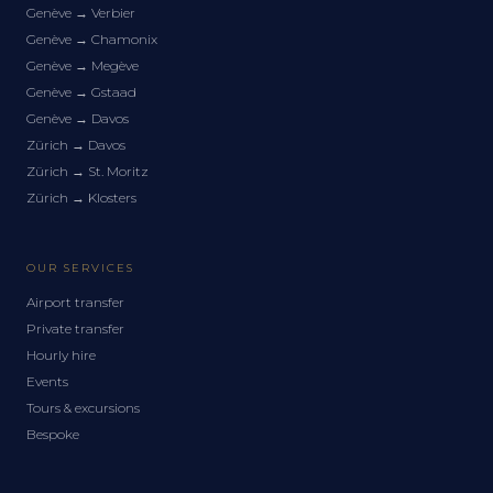
Genève
→
Verbier
Genève
→
Chamonix
Genève
→
Megève
Genève
→
Gstaad
Genève
→
Davos
Zürich
→
Davos
Zürich
→
St. Moritz
Zürich
→
Klosters
OUR SERVICES
Airport transfer
Private transfer
Hourly hire
Events
Tours & excursions
Bespoke