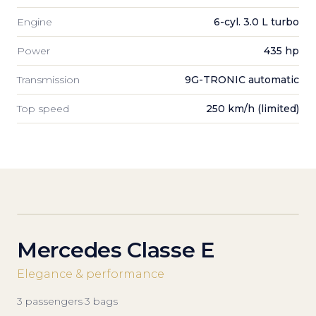
Engine
6-cyl. 3.0 L turbo
Power
435 hp
Transmission
9G-TRONIC automatic
Top speed
250 km/h (limited)
Mercedes Classe E
Elegance & performance
3
passengers
·
3
bags