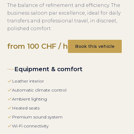
The balance of refinement and efficiency. The
business saloon par excellence, ideal for daily
transfers and professional travel, in discreet,
polished comfort.
from 100 CHF / h
Book this vehicle
Equipment & comfort
Leather interior
Automatic climate control
Ambient lighting
Heated seats
Premium sound system
Wi-Fi connectivity