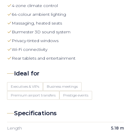
4-zone climate control
64-colour ambient lighting
Massaging, heated seats
Burmester 3D sound system
Privacy-tinted windows
Wi-Fi connectivity
Rear tablets and entertainment
Ideal for
Executives & VIPs
Business meetings
Premium airport transfers
Prestige events
Specifications
Length
5.18 m