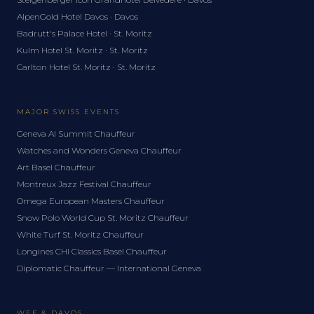
AlpenGold Hotel Davos · Davos
Badrutt's Palace Hotel · St. Moritz
Kulm Hotel St. Moritz · St. Moritz
Carlton Hotel St. Moritz · St. Moritz
MAJOR SWISS EVENTS
Geneva AI Summit Chauffeur
Watches and Wonders Geneva Chauffeur
Art Basel Chauffeur
Montreux Jazz Festival Chauffeur
Omega European Masters Chauffeur
Snow Polo World Cup St. Moritz Chauffeur
White Turf St. Moritz Chauffeur
Longines CHI Classics Basel Chauffeur
Diplomatic Chauffeur — International Geneva
WEF & DAVOS