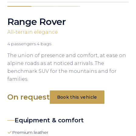
Range Rover
All-terrain elegance
4
passengers
·
4
bags
The union of presence and comfort, at ease on
alpine roads as at noticed arrivals. The
benchmark SUV for the mountains and for
families.
On request
Book this vehicle
Equipment & comfort
Premium leather