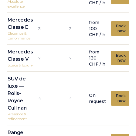
Absolute
CHF / h
excellence
Mercedes
from
Book
Classe E
3
3
100
now
Elegance &
CHF / h
performance
Mercedes
from
Book
7
7
130
Classe V
now
CHF / h
Space & luxury
SUV de
luxe —
Rolls-
On
Book
4
4
Royce
now
request
Cullinan
Presence &
refinement
Range