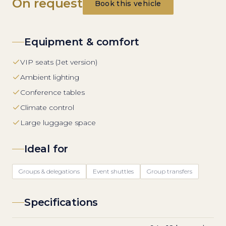
On request
Book this vehicle
Equipment & comfort
VIP seats (Jet version)
Ambient lighting
Conference tables
Climate control
Large luggage space
Ideal for
Groups & delegations
Event shuttles
Group transfers
Specifications