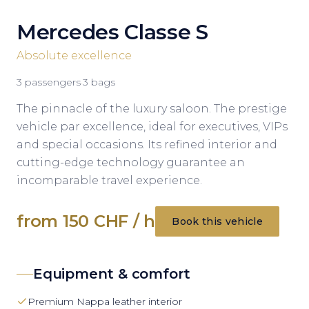
Mercedes Classe S
Absolute excellence
3
passengers
·
3
bags
The pinnacle of the luxury saloon. The prestige
vehicle par excellence, ideal for executives, VIPs
and special occasions. Its refined interior and
cutting-edge technology guarantee an
incomparable travel experience.
from 150 CHF / h
Book this vehicle
Equipment & comfort
Premium Nappa leather interior