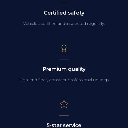
Certified safety
Vehicles certified and inspected regularly.
Premium quality
High-end fleet, constant professional upkeep.
5-star service